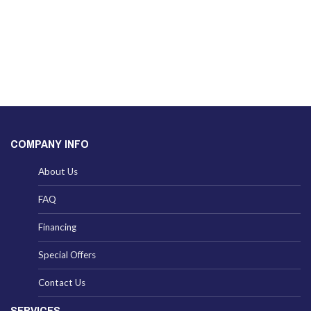
COMPANY INFO
About Us
FAQ
Financing
Special Offers
Contact Us
SERVICES