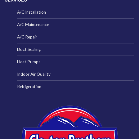
A/C Installation
A/C Maintenance
A/C Repair
Duct Sealing
Heat Pumps
Indoor Air Quality
Refrigeration