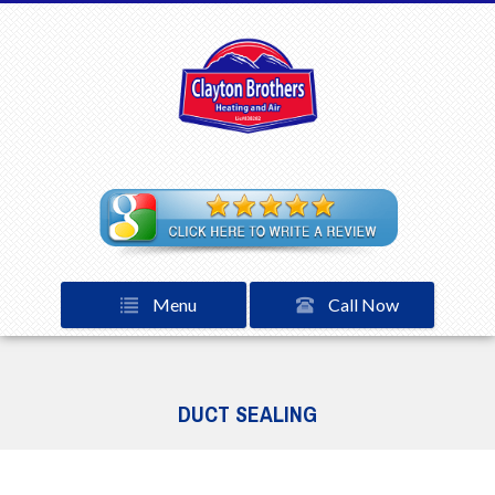
Menu
Call Now
DUCT SEALING