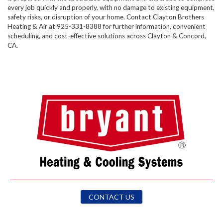
every job quickly and properly, with no damage to existing equipment,
safety risks, or disruption of your home. Contact Clayton Brothers
Heating & Air at 925-331-8388​ for further information, convenient
scheduling, and cost-effective solutions across Clayton & Concord,
CA.
CONTACT US