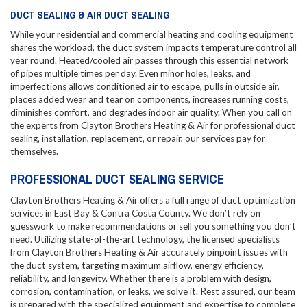
DUCT SEALING & AIR DUCT SEALING
While your residential and commercial heating and cooling equipment
shares the workload, the duct system impacts temperature control all
year round. Heated/cooled air passes through this essential network
of pipes multiple times per day. Even minor holes, leaks, and
imperfections allows conditioned air to escape, pulls in outside air,
places added wear and tear on components, increases running costs,
diminishes comfort, and degrades indoor air quality. When you call on
the experts from Clayton Brothers Heating & Air for professional duct
sealing, installation, replacement, or repair, our services pay for
themselves.
PROFESSIONAL DUCT SEALING SERVICE
Clayton Brothers Heating & Air offers a full range of duct optimization
services in East Bay & Contra Costa County. We don’t rely on
guesswork to make recommendations or sell you something you don’t
need. Utilizing state-of-the-art technology, the licensed specialists
from Clayton Brothers Heating & Air accurately pinpoint issues with
the duct system, targeting maximum airflow, energy efficiency,
reliability, and longevity. Whether there is a problem with design,
corrosion, contamination, or leaks, we solve it. Rest assured, our team
is prepared with the specialized equipment and expertise to complete