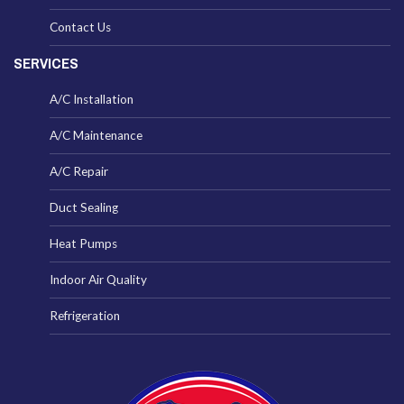
Contact Us
SERVICES
A/C Installation
A/C Maintenance
A/C Repair
Duct Sealing
Heat Pumps
Indoor Air Quality
Refrigeration