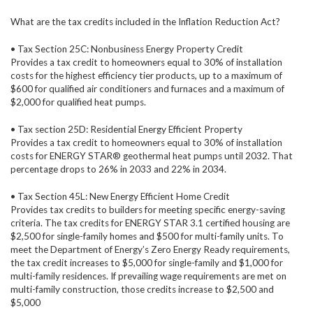
What are the tax credits included in the Inflation Reduction Act?
• Tax Section 25C: Nonbusiness Energy Property Credit
Provides a tax credit to homeowners equal to 30% of installation
costs for the highest efficiency tier products, up to a maximum of
$600 for qualified air conditioners and furnaces and a maximum of
$2,000 for qualified heat pumps.
• Tax section 25D: Residential Energy Efficient Property
Provides a tax credit to homeowners equal to 30% of installation
costs for ENERGY STAR® geothermal heat pumps until 2032. That
percentage drops to 26% in 2033 and 22% in 2034.
• Tax Section 45L: New Energy Efficient Home Credit
Provides tax credits to builders for meeting specific energy-saving
criteria. The tax credits for ENERGY STAR 3.1 certified housing are
$2,500 for single-family homes and $500 for multi-family units. To
meet the Department of Energy’s Zero Energy Ready requirements,
the tax credit increases to $5,000 for single-family and $1,000 for
multi-family residences. If prevailing wage requirements are met on
multi-family construction, those credits increase to $2,500 and
$5,000