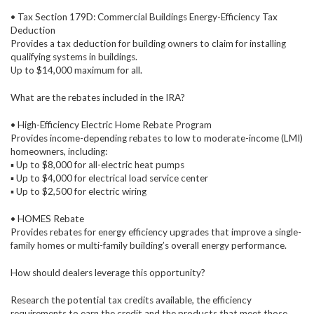
• Tax Section 179D: Commercial Buildings Energy-Efficiency Tax
Deduction
Provides a tax deduction for building owners to claim for installing
qualifying systems in buildings.
Up to $14,000 maximum for all.
What are the rebates included in the IRA?
• High-Efficiency Electric Home Rebate Program
Provides income-depending rebates to low to moderate-income (LMI)
homeowners, including:
▪ Up to $8,000 for all-electric heat pumps
▪ Up to $4,000 for electrical load service center
▪ Up to $2,500 for electric wiring
• HOMES Rebate
Provides rebates for energy efficiency upgrades that improve a single-
family homes or multi-family building’s overall energy performance.
How should dealers leverage this opportunity?
Research the potential tax credits available, the efficiency
requirements to earn the credit and the products that meet those