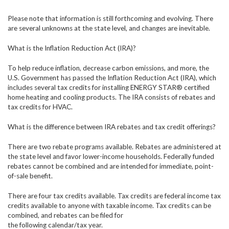
Please note that information is still forthcoming and evolving. There
are several unknowns at the state level, and changes are inevitable.
What is the Inflation Reduction Act (IRA)?
To help reduce inflation, decrease carbon emissions, and more, the
U.S. Government has passed the Inflation Reduction Act (IRA), which
includes several tax credits for installing ENERGY STAR® certified
home heating and cooling products. The IRA consists of rebates and
tax credits for HVAC.
What is the difference between IRA rebates and tax credit offerings?
There are two rebate programs available. Rebates are administered at
the state level and favor lower-income households. Federally funded
rebates cannot be combined and are intended for immediate, point-
of-sale benefit.
There are four tax credits available. Tax credits are federal income tax
credits available to anyone with taxable income. Tax credits can be
combined, and rebates can be filed for
the following calendar/tax year.