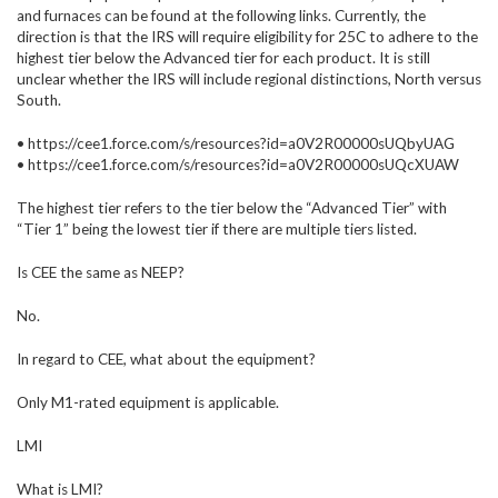
and furnaces can be found at the following links. Currently, the
direction is that the IRS will require eligibility for 25C to adhere to the
highest tier below the Advanced tier for each product. It is still
unclear whether the IRS will include regional distinctions, North versus
South.
• https://cee1.force.com/s/resources?id=a0V2R00000sUQbyUAG
• https://cee1.force.com/s/resources?id=a0V2R00000sUQcXUAW
The highest tier refers to the tier below the “Advanced Tier” with
“Tier 1” being the lowest tier if there are multiple tiers listed.
Is CEE the same as NEEP?
No.
In regard to CEE, what about the equipment?
Only M1-rated equipment is applicable.
LMI
What is LMI?