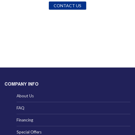
CONTACT US
COMPANY INFO
About Us
FAQ
Financing
Special Offers