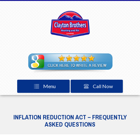
Menu
Call Now
INFLATION REDUCTION ACT – FREQUENTLY
ASKED QUESTIONS