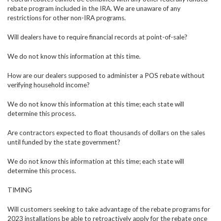
rebate program included in the IRA. We are unaware of any
restrictions for other non-IRA programs.
Will dealers have to require financial records at point-of-sale?
We do not know this information at this time.
How are our dealers supposed to administer a POS rebate without
verifying household income?
We do not know this information at this time; each state will
determine this process.
Are contractors expected to float thousands of dollars on the sales
until funded by the state government?
We do not know this information at this time; each state will
determine this process.
TIMING
Will customers seeking to take advantage of the rebate programs for
2023 installations be able to retroactively apply for the rebate once