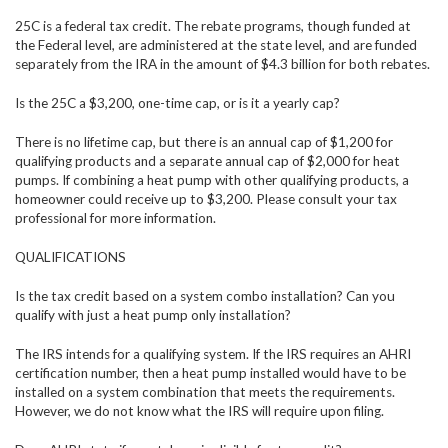
25C is a federal tax credit. The rebate programs, though funded at
the Federal level, are administered at the state level, and are funded
separately from the IRA in the amount of $4.3 billion for both rebates.
Is the 25C a $3,200, one-time cap, or is it a yearly cap?
There is no lifetime cap, but there is an annual cap of $1,200 for
qualifying products and a separate annual cap of $2,000 for heat
pumps. If combining a heat pump with other qualifying products, a
homeowner could receive up to $3,200. Please consult your tax
professional for more information.
QUALIFICATIONS
Is the tax credit based on a system combo installation? Can you
qualify with just a heat pump only installation?
The IRS intends for a qualifying system. If the IRS requires an AHRI
certification number, then a heat pump installed would have to be
installed on a system combination that meets the requirements.
However, we do not know what the IRS will require upon filing.