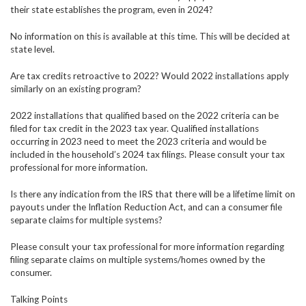
their state establishes the program, even in 2024?
No information on this is available at this time. This will be decided at
state level.
Are tax credits retroactive to 2022? Would 2022 installations apply
similarly on an existing program?
2022 installations that qualified based on the 2022 criteria can be
filed for tax credit in the 2023 tax year. Qualified installations
occurring in 2023 need to meet the 2023 criteria and would be
included in the household’s 2024 tax filings. Please consult your tax
professional for more information.
Is there any indication from the IRS that there will be a lifetime limit on
payouts under the Inflation Reduction Act, and can a consumer file
separate claims for multiple systems?
Please consult your tax professional for more information regarding
filing separate claims on multiple systems/homes owned by the
consumer.
Talking Points