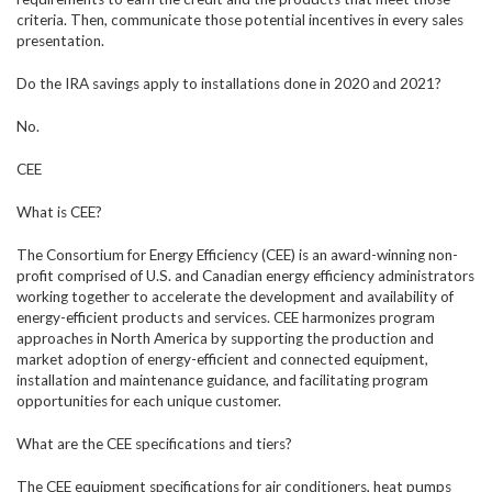
criteria. Then, communicate those potential incentives in every sales
presentation.
Do the IRA savings apply to installations done in 2020 and 2021?
No.
CEE
What is CEE?
The Consortium for Energy Efficiency (CEE) is an award-winning non-
profit comprised of U.S. and Canadian energy efficiency administrators
working together to accelerate the development and availability of
energy-efficient products and services. CEE harmonizes program
approaches in North America by supporting the production and
market adoption of energy-efficient and connected equipment,
installation and maintenance guidance, and facilitating program
opportunities for each unique customer.
What are the CEE specifications and tiers?
The CEE equipment specifications for air conditioners, heat pumps