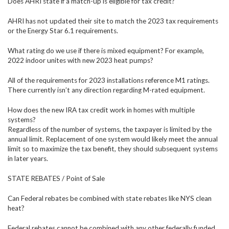
Does AHRI state if a match-up is eligible for tax credit?
AHRI has not updated their site to match the 2023 tax requirements
or the Energy Star 6.1 requirements.
What rating do we use if there is mixed equipment? For example,
2022 indoor unites with new 2023 heat pumps?
All of the requirements for 2023 installations reference M1 ratings.
There currently isn’t any direction regarding M-rated equipment.
How does the new IRA tax credit work in homes with multiple
systems?
Regardless of the number of systems, the taxpayer is limited by the
annual limit. Replacement of one system would likely meet the annual
limit so to maximize the tax benefit, they should subsequent systems
in later years.
STATE REBATES / Point of Sale
Can Federal rebates be combined with state rebates like NYS clean
heat?
Federal rebates cannot be combined with any other federally funded