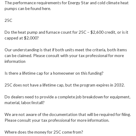
The performance requirements for Energy Star and cold climate heat
pumps can be found here.
25C
Do the heat pump and furnace count for 25C – $2,600 credit, or is it
capped at $2,000?
Our understanding is that if both units meet the criteria, both items
can be claimed. Please consult with your tax professional for more
information
Is there a lifetime cap for a homeowner on this funding?
25C does not have a lifetime cap, but the program expires in 2032.
Do dealers need to provide a complete job breakdown for equipment,
material, labor/install?
We are not aware of the documentation that will be required for filing.
Please consult your tax professional for more information.
Where does the money for 25C come from?