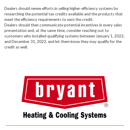
Dealers should renew efforts in selling higher-efficiency systems by
researching the potential tax credits available and the products that
meet the efficiency requirements to earn the credit.
Dealers should then communicate potential incentives in every sales
presentation and, at the same time, consider reaching out to
customers who installed qualifying systems between January 1, 2022,
and December 31, 2022, and let them know they may qualify for the
credit as well.