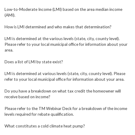
Low-to-Moderate Income (LMI) based on the area median income
(AMI).
How is LMI determined and who makes that determination?
LMI is determined at the various levels (state, city, county level).
Please refer to your local municipal office for information about your
area.
Does a list of LMI by state exist?
LMI is determined at various levels (state, city, county level). Please
refer to your local municipal office for information about your area.
Do you have a breakdown on what tax credit the homeowner will
receive based on income?
Please refer to the TM Webinar Deck for a breakdown of the income
levels required for rebate qualification.
What constitutes a cold climate heat pump?